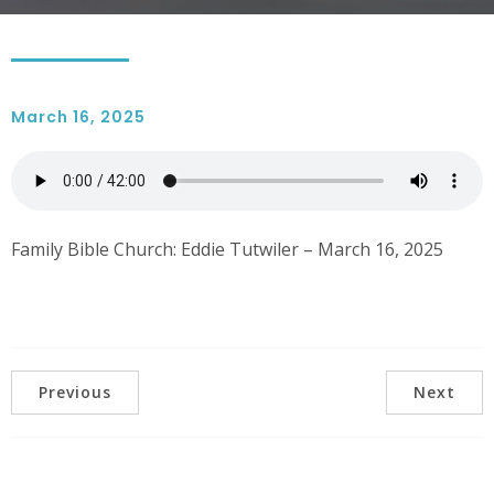
March 16, 2025
Family Bible Church: Eddie Tutwiler – March 16, 2025
Previous
Next