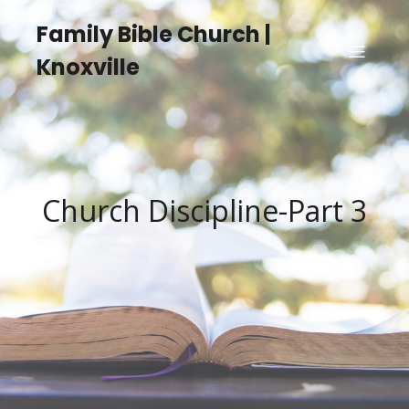
Family Bible Church |
Knoxville
Church Discipline-Part 3