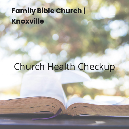
Family Bible Church |
Knoxville
Church Health Checkup