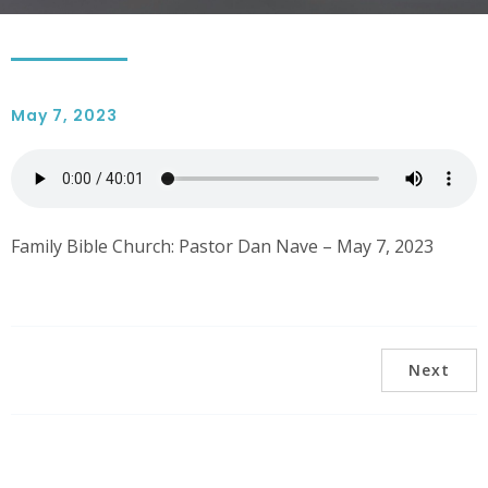
May 7, 2023
Family Bible Church: Pastor Dan Nave – May 7, 2023
Next