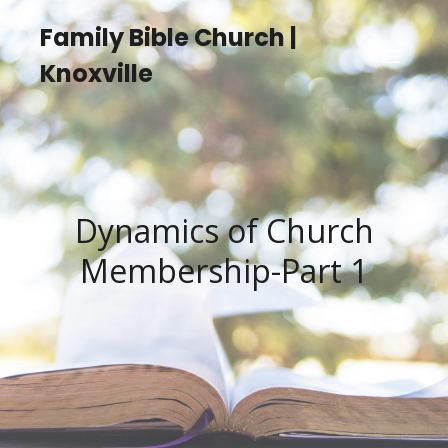
Family Bible Church |
Knoxville
Dynamics of Church
Membership-Part 1