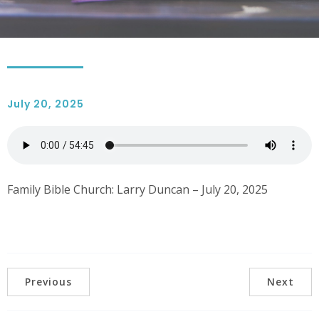
July 20, 2025
Family Bible Church: Larry Duncan – July 20, 2025
Previous
Next