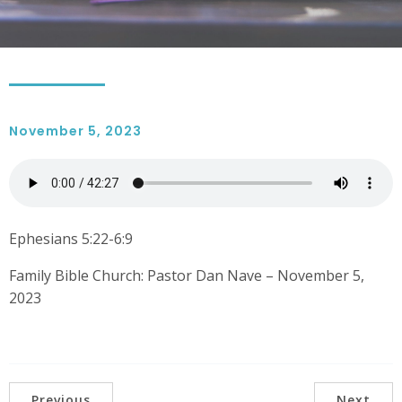
November 5, 2023
Ephesians 5:22-6:9
Family Bible Church: Pastor Dan Nave – November 5,
2023
Previous
Next