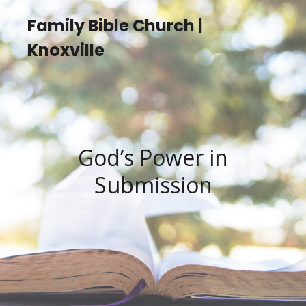
Family Bible Church |
Knoxville
God’s Power in
Submission