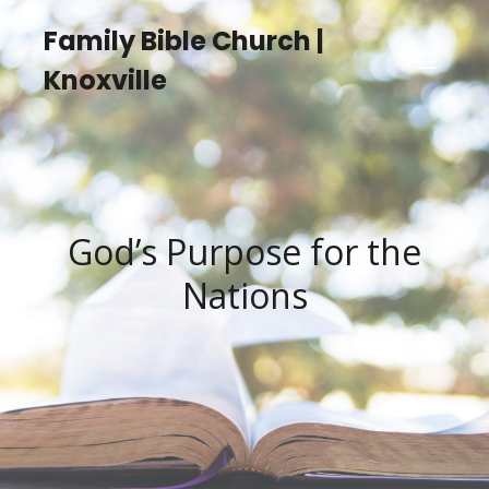
Family Bible Church |
Knoxville
God’s Purpose for the
Nations