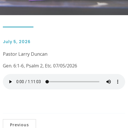
July 5, 2026
Pastor Larry Duncan
Gen. 6:1-6, Psalm 2, Etc. 07/05/2026
Previous