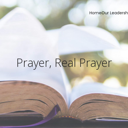
Home
Our Leadersh
Prayer, Real Prayer