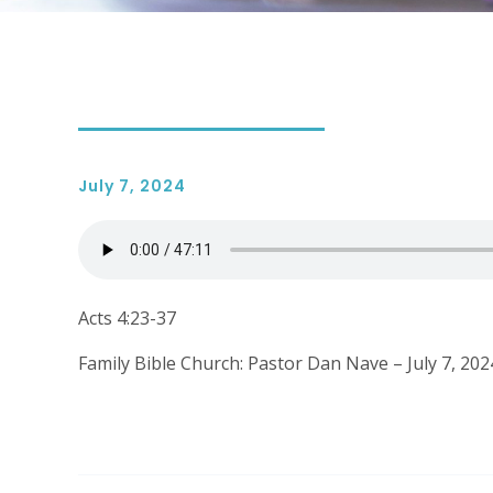
July 7, 2024
Acts 4:23-37
Family Bible Church: Pastor Dan Nave – July 7, 202