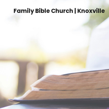
Family Bible Church | Knoxville