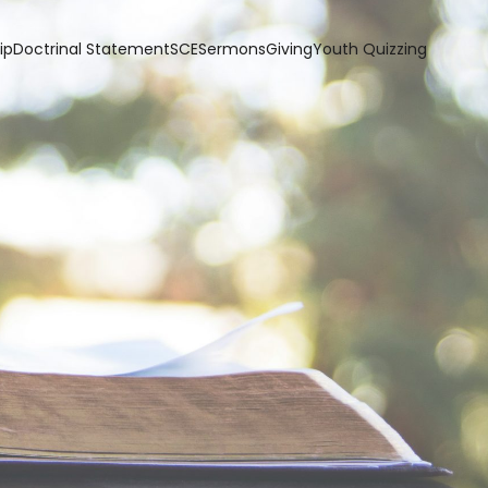
ip
Doctrinal Statement
SCE
Sermons
Giving
Youth Quizzing