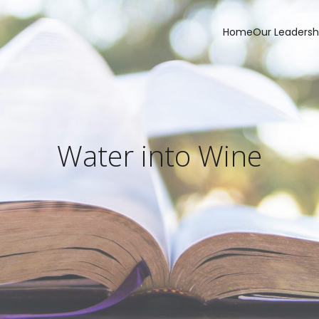
Home
Our Leadersh
Water into Wine