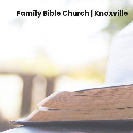
Family Bible Church | Knoxville