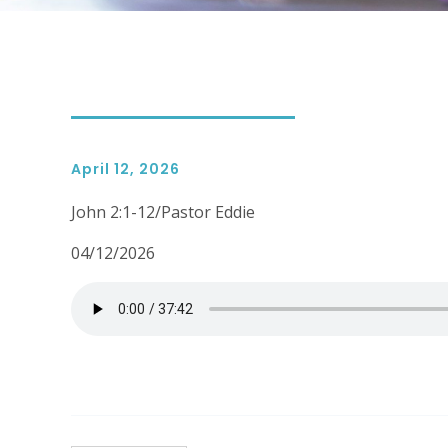
April 12, 2026
John 2:1-12/Pastor Eddie
04/12/2026