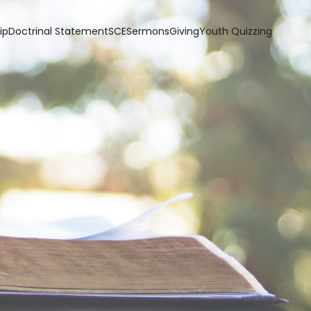
ip
Doctrinal Statement
SCE
Sermons
Giving
Youth Quizzing