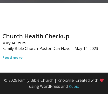
Church Health Checkup
May 14, 2023
Family Bible Church: Pastor Dan Nave – May 14, 2023
Read more
© 2026 Family Bible Church | Knoxville. Created with
using WordPress and
Kubio