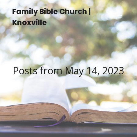
Family Bible Church |
Knoxville
Posts from May 14, 2023