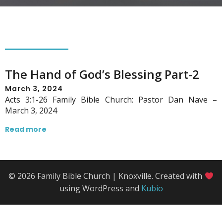
The Hand of God’s Blessing Part-2
March 3, 2024
Acts 3:1-26 Family Bible Church: Pastor Dan Nave –
March 3, 2024
Read more
© 2026 Family Bible Church | Knoxville. Created with
using WordPress and
Kubio