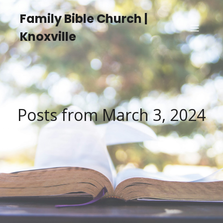
Family Bible Church |
Knoxville
Posts from March 3, 2024