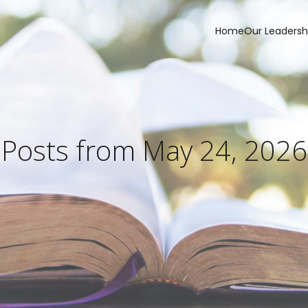
Home
Our Leadersh
Posts from May 24, 2026