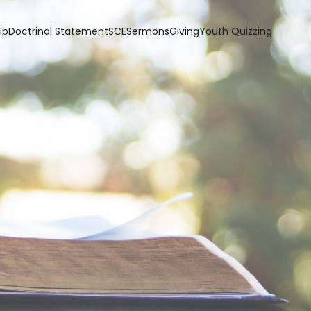
ip
Doctrinal Statement
SCE
Sermons
Giving
Youth Quizzing