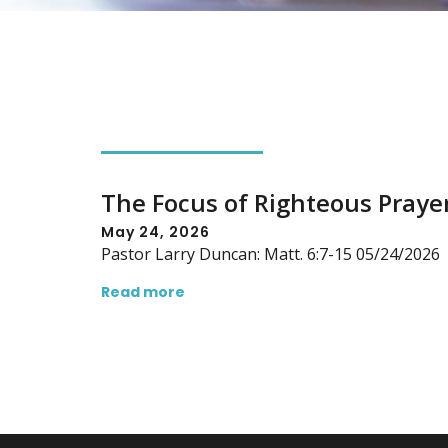
The Focus of Righteous Praye
May 24, 2026
Pastor Larry Duncan: Matt. 6:7-15 05/24/2026
Read more