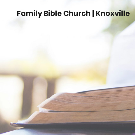
Family Bible Church | Knoxville