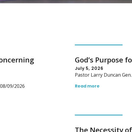
Concerning
God’s Purpose fo
July 5, 2026
Pastor Larry Duncan Gen. 
n 08/09/2026
Read more
The Necessity of