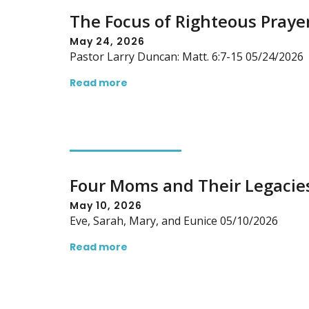
The Focus of Righteous Praye
May 24, 2026
Pastor Larry Duncan: Matt. 6:7-15 05/24/2026
Read more
Four Moms and Their Legacie
May 10, 2026
Eve, Sarah, Mary, and Eunice 05/10/2026
Read more