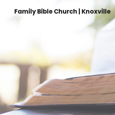
Family Bible Church | Knoxville