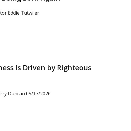
tor Eddie Tutwiler
ess is Driven by Righteous
arry Duncan 05/17/2026