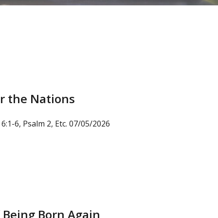
r the Nations
6:1-6, Psalm 2, Etc. 07/05/2026
 Being Born Again