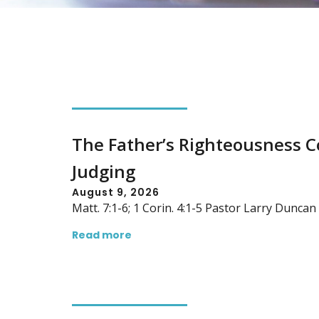
The Father’s Righteousness 
Judging
August 9, 2026
Matt. 7:1-6; 1 Corin. 4:1-5 Pastor Larry Dunca
Read more