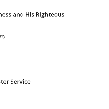
ness and His Righteous
rry
ster Service