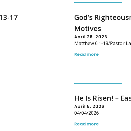
:13-17
God’s Righteous
Motives
April 26, 2026
Matthew 6:1-18/Pastor La
Read more
He Is Risen! – Ea
April 5, 2026
04/04/2026
Read more