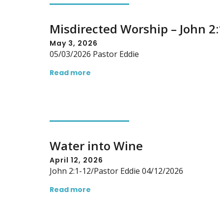
Misdirected Worship – John 2
May 3, 2026
05/03/2026 Pastor Eddie
Read more
Water into Wine
April 12, 2026
John 2:1-12/Pastor Eddie 04/12/2026
Read more