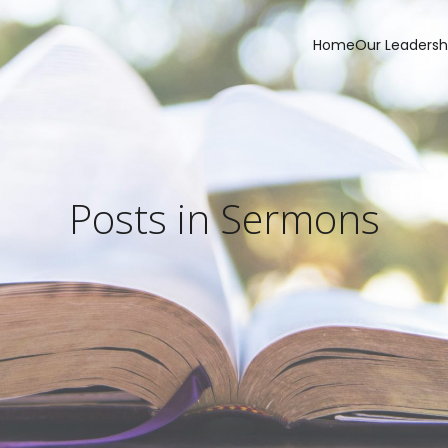
Home
Our Leadersh
Posts in Sermons