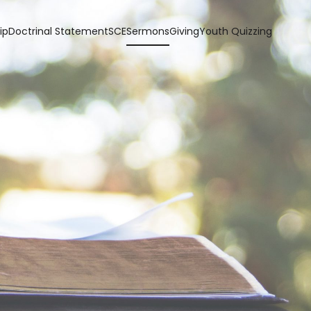
ip
Doctrinal Statement
SCE
Sermons
Giving
Youth Quizzing