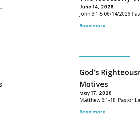
June 14, 2026
r
John 3:1-5 06/14/2026 Pas
Read more
God’s Righteousn
s
Motives
May 17, 2026
Matthew 6:1-18; Pastor L
Read more